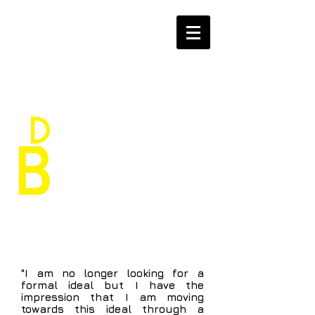
D
aniele
B
ragoni
"I am no longer looking for a
formal ideal but I have the
impression that I am moving
towards this ideal through a