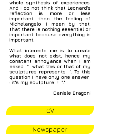
whole synthesis of experiences.
And I do not think that Leonard's
reflection is more or less
important. than the feeling of
Michelangelo. I mean by that,
that there is nothing essential or
important because everything is
important.
What interests me is to create
what does not exist, hence my
constant annoyance when I am
asked
"
what this or that of my
sculptures represents
". To this
question I have only one answer
: it's my sculpture
!
"."
Daniele Bragoni
CV
Newspaper